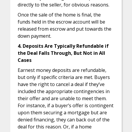
directly to the seller, for obvious reasons.
Once the sale of the home is final, the
funds held in the escrow account will be
released from escrow and put towards the
down payment.
4. Deposits Are Typically Refundable if
the Deal Falls Through, But Not in All
Cases
Earnest money deposits are refundable,
but only if specific criteria are met. Buyers
have the right to cancel a deal if they’ve
included the appropriate contingencies in
their offer and are unable to meet them.
For instance, if a buyer’s offer is contingent
upon them securing a mortgage but are
denied financing, they can back out of the
deal for this reason. Or, if a home