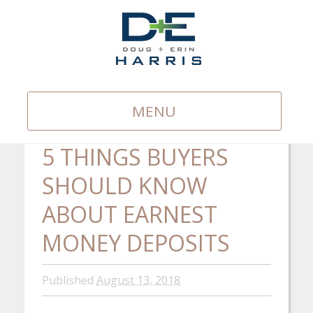
MENU
5 THINGS BUYERS
SHOULD KNOW
ABOUT EARNEST
MONEY DEPOSITS
Published
August 13, 2018