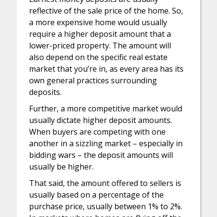
reflective of the sale price of the home. So,
a more expensive home would usually
require a higher deposit amount that a
lower-priced property. The amount will
also depend on the specific real estate
market that you’re in, as every area has its
own general practices surrounding
deposits.
Further, a more competitive market would
usually dictate higher deposit amounts.
When buyers are competing with one
another in a sizzling market – especially in
bidding wars – the deposit amounts will
usually be higher.
That said, the amount offered to sellers is
usually based on a percentage of the
purchase price, usually between 1% to 2%.