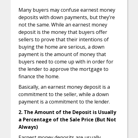
Many buyers may confuse earnest money
deposits with down payments, but they’re
not the same. While an earnest money
deposit is the money that buyers offer
sellers to prove that their intentions of
buying the home are serious, a down
payment is the amount of money that
buyers need to come up with in order for
the lender to approve the mortgage to
finance the home.
Basically, an earnest money deposit is a
commitment to the seller, while a down
payment is a commitment to the lender.
2. The Amount of the Deposit is Usually
a Percentage of the Sale Price (But Not
Always)
Earnest money deposits are usually