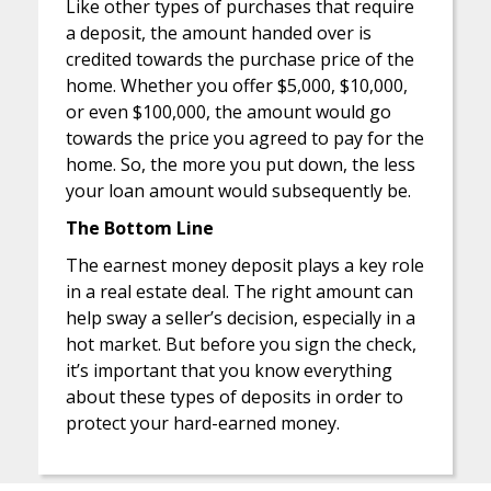
Like other types of purchases that require
a deposit, the amount handed over is
credited towards the purchase price of the
home. Whether you offer $5,000, $10,000,
or even $100,000, the amount would go
towards the price you agreed to pay for the
home. So, the more you put down, the less
your loan amount would subsequently be.
The Bottom Line
The earnest money deposit plays a key role
in a real estate deal. The right amount can
help sway a seller’s decision, especially in a
hot market. But before you sign the check,
it’s important that you know everything
about these types of deposits in order to
protect your hard-earned money.