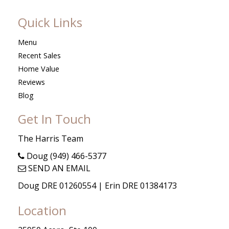
Quick Links
Menu
Recent Sales
Home Value
Reviews
Blog
Get In Touch
The Harris Team
Doug (949) 466-5377
SEND AN EMAIL
Doug DRE 01260554 | Erin DRE 01384173
Location