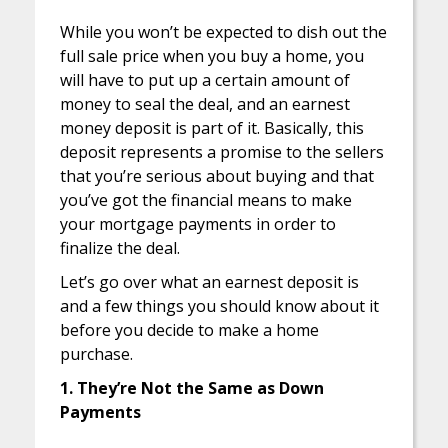
While you won’t be expected to dish out the
full sale price when you buy a home, you
will have to put up a certain amount of
money to seal the deal, and an earnest
money deposit is part of it. Basically, this
deposit represents a promise to the sellers
that you’re serious about buying and that
you’ve got the financial means to make
your mortgage payments in order to
finalize the deal.
Let’s go over what an earnest deposit is
and a few things you should know about it
before you decide to make a home
purchase.
1. They’re Not the Same as Down
Payments