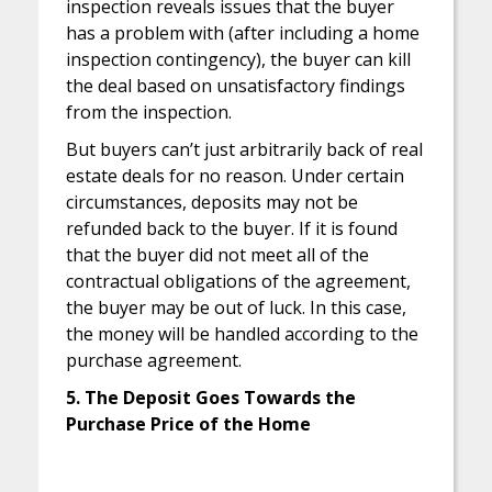
inspection reveals issues that the buyer
has a problem with (after including a home
inspection contingency), the buyer can kill
the deal based on unsatisfactory findings
from the inspection.
But buyers can’t just arbitrarily back of real
estate deals for no reason. Under certain
circumstances, deposits may not be
refunded back to the buyer. If it is found
that the buyer did not meet all of the
contractual obligations of the agreement,
the buyer may be out of luck. In this case,
the money will be handled according to the
purchase agreement.
5. The Deposit Goes Towards the
Purchase Price of the Home