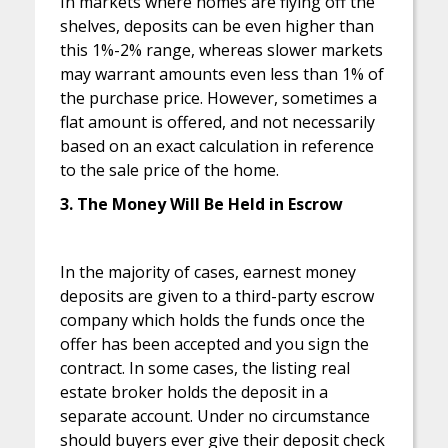
In markets where homes are flying off the
shelves, deposits can be even higher than
this 1%-2% range, whereas slower markets
may warrant amounts even less than 1% of
the purchase price. However, sometimes a
flat amount is offered, and not necessarily
based on an exact calculation in reference
to the sale price of the home.
3. The Money Will Be Held in Escrow
In the majority of cases, earnest money
deposits are given to a third-party escrow
company which holds the funds once the
offer has been accepted and you sign the
contract. In some cases, the listing real
estate broker holds the deposit in a
separate account. Under no circumstance
should buyers ever give their deposit check