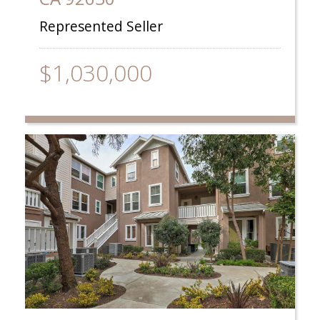
Represented Seller
$1,030,000