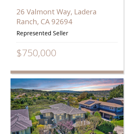
26 Valmont Way, Ladera
Ranch, CA 92694
Represented Seller
$750,000