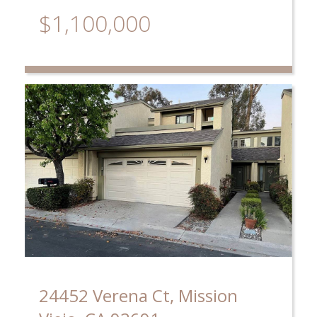
$1,100,000
24452 Verena Ct, Mission