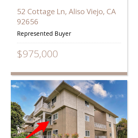
52 Cottage Ln, Aliso Viejo, CA
92656
Represented Buyer
$975,000