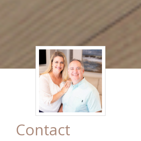
Contact