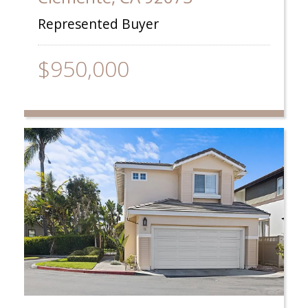
Represented Buyer
$950,000