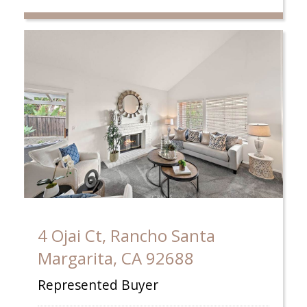
4 Ojai Ct, Rancho Santa
Margarita, CA 92688
Represented Buyer