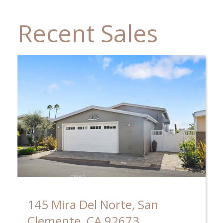
Recent Sales
145 Mira Del Norte, San
Clemente, CA 92673