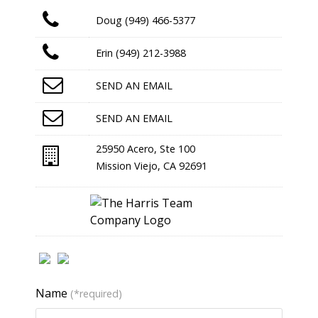
Doug (949) 466-5377
Erin (949) 212-3988
SEND AN EMAIL
SEND AN EMAIL
25950 Acero, Ste 100
Mission Viejo, CA 92691
Name
(*required)