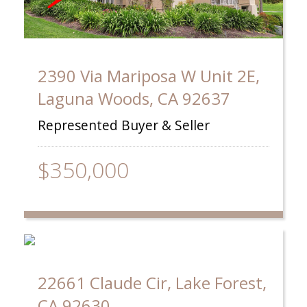
2390 Via Mariposa W Unit 2E,
Laguna Woods, CA 92637
Represented Buyer & Seller
$350,000
22661 Claude Cir, Lake Forest,
CA 92630