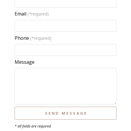
Email
(*required)
Phone
(*required)
Message
* all fields are required