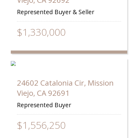
Represented Buyer & Seller
$1,330,000
24602 Catalonia Cir, Mission
Viejo, CA 92691
Represented Buyer
$1,556,250