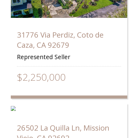
31776 Via Perdiz, Coto de
Caza, CA 92679
Represented Seller
$2,250,000
26502 La Quilla Ln, Mission
Viejo, CA 92692