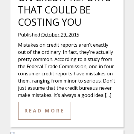
THAT COULD BE
COSTING YOU
Published
October 29, 2015
Mistakes on credit reports aren’t exactly
out of the ordinary. In fact, they’re actually
pretty common. According to a study from
the Federal Trade Commission, one in four
consumer credit reports have mistakes on
them, ranging from minor to serious. Don’t
just assume that the credit bureaus never
make mistakes. It’s always a good idea […]
READ MORE