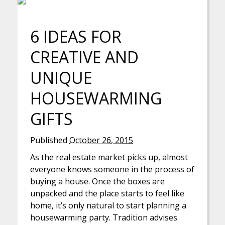
6 IDEAS FOR
CREATIVE AND
UNIQUE
HOUSEWARMING
GIFTS
Published
October 26, 2015
As the real estate market picks up, almost
everyone knows someone in the process of
buying a house. Once the boxes are
unpacked and the place starts to feel like
home, it’s only natural to start planning a
housewarming party. Tradition advises