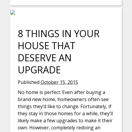
8 THINGS IN YOUR
HOUSE THAT
DESERVE AN
UPGRADE
Published
October 15, 2015
No home is perfect. Even after buying a
brand new home, homeowners often see
things they’d like to change. Fortunately, if
they stay in those homes for a while, they’ll
likely make a few upgrades to make it their
own. However, completely redoing an