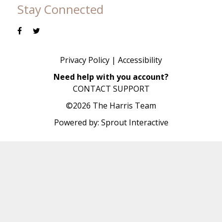
Stay Connected
Privacy Policy
|
Accessibility
Need help with you account?
CONTACT SUPPORT
©2026 The Harris Team
Powered by:
Sprout Interactive