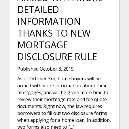
DETAILED
INFORMATION
THANKS TO NEW
MORTGAGE
DISCLOSURE RULE
Published
October 8, 2015
As of October 3rd, home buyers will be
armed with more information about their
mortgages, and will be given more time to
review their mortgage rate and fee quote
documents. Right now, the law requires
borrowers to fill out two disclosure forms
when applying for a home loan. In addition,
two forms also need to […]