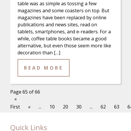
table was as simple as tossing a few
magazines and some coasters on top. But
magazines have been replaced by online
publications and news sites, read on
tablets, smartphones, and e-readers. For a
while, coffee table books became a good
alternative, but even those seem more like
decoration than […]
READ MORE
Page 65 of 66
«
First
«
...
10
20
30
...
62
63
6
Quick Links