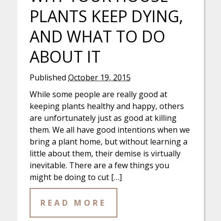
PLANTS KEEP DYING,
AND WHAT TO DO
ABOUT IT
Published
October 19, 2015
While some people are really good at
keeping plants healthy and happy, others
are unfortunately just as good at killing
them. We all have good intentions when we
bring a plant home, but without learning a
little about them, their demise is virtually
inevitable. There are a few things you
might be doing to cut […]
READ MORE