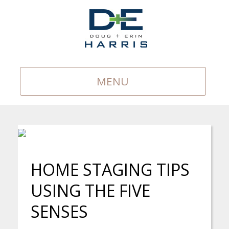
MENU
HOME STAGING TIPS
USING THE FIVE
SENSES