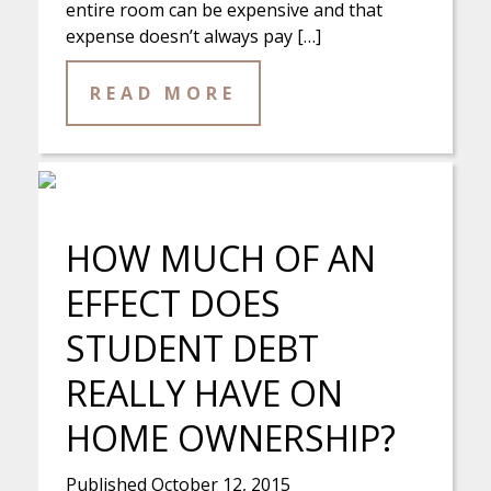
entire room can be expensive and that
expense doesn’t always pay […]
READ MORE
HOW MUCH OF AN
EFFECT DOES
STUDENT DEBT
REALLY HAVE ON
HOME OWNERSHIP?
Published
October 12, 2015