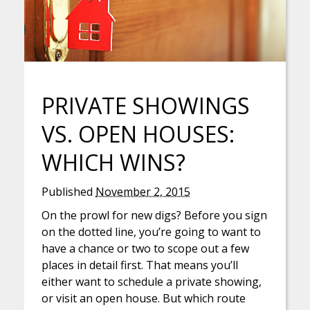
PRIVATE SHOWINGS
VS. OPEN HOUSES:
WHICH WINS?
Published
November 2, 2015
On the prowl for new digs? Before you sign
on the dotted line, you’re going to want to
have a chance or two to scope out a few
places in detail first. That means you’ll
either want to schedule a private showing,
or visit an open house. But which route