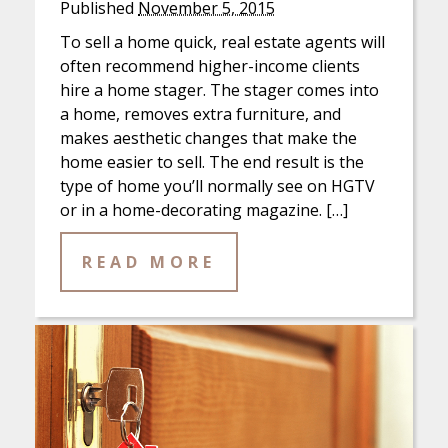
Published
November 5, 2015
To sell a home quick, real estate agents will
often recommend higher-income clients
hire a home stager. The stager comes into
a home, removes extra furniture, and
makes aesthetic changes that make the
home easier to sell. The end result is the
type of home you’ll normally see on HGTV
or in a home-decorating magazine. […]
READ MORE