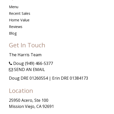
Menu
Recent Sales
Home Value
Reviews
Blog
Get In Touch
The Harris Team
Doug (949) 466-5377
SEND AN EMAIL
Doug DRE 01260554 | Erin DRE 01384173
Location
25950 Acero, Ste 100
Mission Viejo, CA 92691