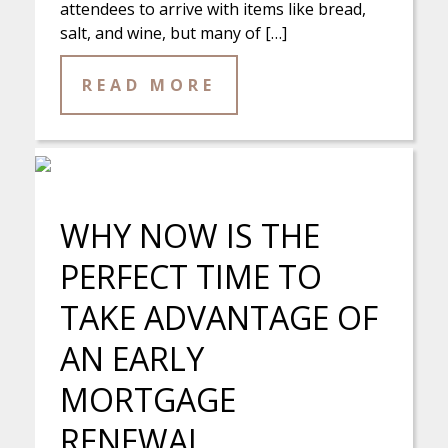
attendees to arrive with items like bread,
salt, and wine, but many of […]
READ MORE
WHY NOW IS THE
PERFECT TIME TO
TAKE ADVANTAGE OF
AN EARLY
MORTGAGE
RENEWAL