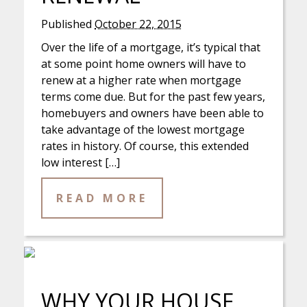
Published
October 22, 2015
Over the life of a mortgage, it’s typical that
at some point home owners will have to
renew at a higher rate when mortgage
terms come due. But for the past few years,
homebuyers and owners have been able to
take advantage of the lowest mortgage
rates in history. Of course, this extended
low interest […]
READ MORE
WHY YOUR HOUSE