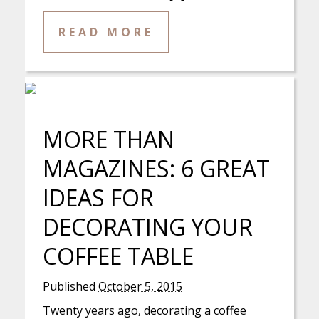
READ MORE
MORE THAN
MAGAZINES: 6 GREAT
IDEAS FOR
DECORATING YOUR
COFFEE TABLE
Published
October 5, 2015
Twenty years ago, decorating a coffee