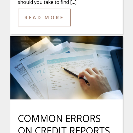
should you take to find […]
READ MORE
COMMON ERRORS
ON CREDIT REPORTS