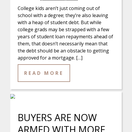
College kids aren’t just coming out of
school with a degree; they’re also leaving
with a heap of student debt. But while
college grads may be strapped with a few
years of student loan repayments ahead of
them, that doesn’t necessarily mean that
the debt should be an obstacle to getting
approved for a mortgage. […]
READ MORE
BUYERS ARE NOW
ARMED WITH MORE