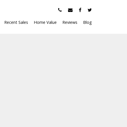
Recent Sales
Home Value
Reviews
Blog