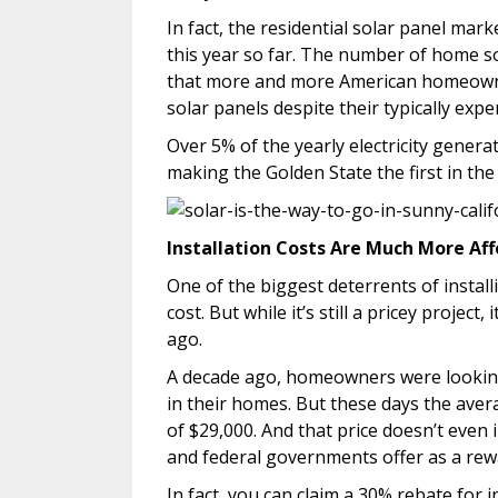
In fact, the residential solar panel mar
this year so far. The number of home s
that more and more American homeowner
solar panels despite their typically expe
Over 5% of the yearly electricity genera
making the Golden State the first in the
Installation Costs Are Much More Af
One of the biggest deterrents of install
cost. But while it’s still a pricey projec
ago.
A decade ago, homeowners were looking 
in their homes. But these days the aver
of $29,000. And that price doesn’t even i
and federal governments offer as a rew
In fact, you can claim a 30% rebate for 