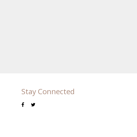
Stay Connected