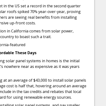
ket in the US set a record in the second quarter
olar roofs spiked 70% year-over-year, proving
s are seeing real benefits from installing
nsive up-front costs.
tion in California comes from solar power,
 country to boast such a trait.
fordable These Days
ing solar panel systems in homes is the initial
t, it’s nowhere near as expensive as it was years
at an average of $43,000 to install solar panels
age cost is half that, hovering around an average
nclude in the tax credits and rebates that local
ard for using renewable energy sources.
installing solar panel systems, and pay smaller