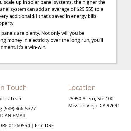
 scale up in solar panel systems, the higher the
r panel system can add an average of $29,555 to a
ery additional $1 that’s saved in energy bills
operty.
 panels are plenty. Not only will you be
ng money in electricity over the long run, you’ll
nment. It’s a win-win.
In Touch
Location
arris Team
25950 Acero, Ste 100
Mission Viejo, CA 92691
 (949) 466-5377
D AN EMAIL
RE 01260554 | Erin DRE