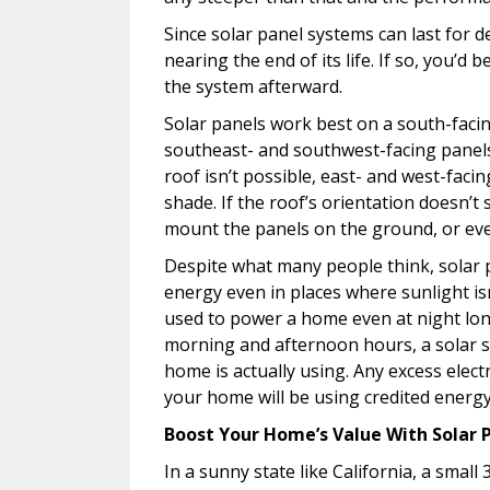
Since solar panel systems can last for 
nearing the end of its life. If so, you’d b
the system afterward.
Solar panels work best on a south-facing
southeast- and southwest-facing panels
roof isn’t possible, east- and west-facin
shade. If the roof’s orientation doesn’t
mount the panels on the ground, or ev
Despite what many people think, solar p
energy even in places where sunlight isn
used to power a home even at night lo
morning and afternoon hours, a solar s
home is actually using. Any excess electr
your home will be using credited energ
Boost Your Home’s Value With Solar 
In a sunny state like California, a sma