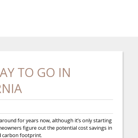
AY TO GO IN
RNIA
n around for years now, although it’s only starting
owners figure out the potential cost savings in
ed carbon footprint.