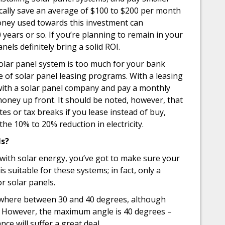
pically save an average of $100 to $200 per month
money used towards this investment can
10 years or so. If you’re planning to remain in your
els definitely bring a solid ROI.
solar panel system is too much for your bank
 of solar panel leasing programs. With a leasing
 with a solar panel company and pay a monthly
o money up front. It should be noted, however, that
es or tax breaks if you lease instead of buy,
 the 10% to 20% reduction in electricity.
ls?
ith solar energy, you’ve got to make sure your
is suitable for these systems; in fact, only a
or solar panels.
nywhere between 30 and 40 degrees, although
tly. However, the maximum angle is 40 degrees –
ce will suffer a great deal.