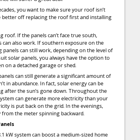
decades, you want to make sure your roof isn’t
e better off replacing the roof first and installing
 roof. If the panels can’t face true south,
 can also work. If southern exposure on the
g panels can still work, depending on the level of
 suit solar panels, you always have the option to
en on a detached garage or shed.
anels can still generate a significant amount of
’t in abundance. In fact, solar energy can be
ng after the sun’s gone down. Throughout the
ystem can generate more electricity than your
icity is put back on the grid. In the evenings,
y from the meter spinning backward.
Panels
ll 3.1 kW system can boost a medium-sized home