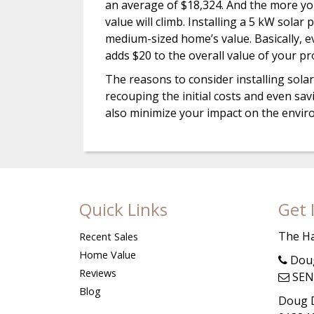
an average of $18,324. And the more you
value will climb. Installing a 5 kW sola
medium-sized home’s value. Basically, ev
adds $20 to the overall value of your pr
The reasons to consider installing solar
recouping the initial costs and even savi
also minimize your impact on the enviro
Quick Links
Get 
The H
Recent Sales
Home Value
Doug
Reviews
SEN
Blog
Doug D