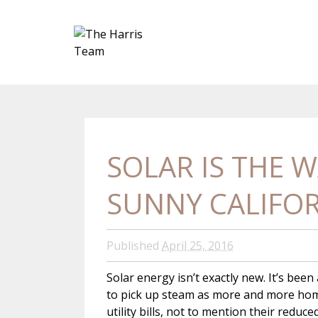
SOLAR IS THE W
SUNNY CALIFO
Published
April 25, 2016
Solar energy isn’t exactly new. It’s bee
to pick up steam as more and more home
utility bills, not to mention their reduc