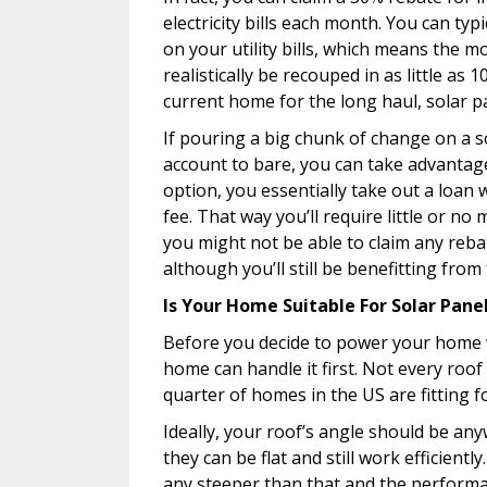
electricity bills each month. You can ty
on your utility bills, which means the 
realistically be recouped in as little as 
current home for the long haul, solar pan
If pouring a big chunk of change on a 
account to bare, you can take advantage
option, you essentially take out a loan
fee. That way you’ll require little or n
you might not be able to claim any rebat
although you’ll still be benefitting from
Is Your Home Suitable For Solar Pane
Before you decide to power your home w
home can handle it first. Not every roof 
quarter of homes in the US are fitting f
Ideally, your roof’s angle should be a
they can be flat and still work efficien
any steeper than that and the performan